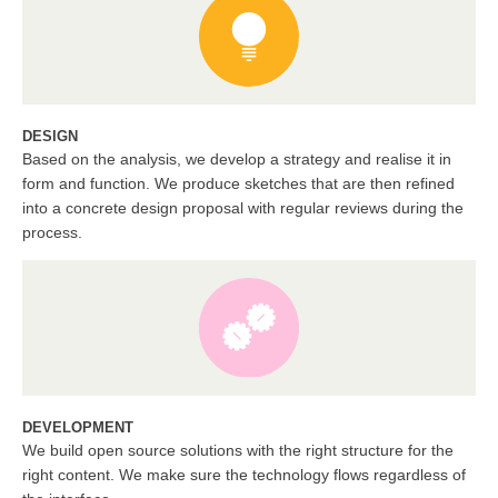
DESIGN
Based on the analysis, we develop a strategy and realise it in
form and function. We produce sketches that are then refined
into a concrete design proposal with regular reviews during the
process.
DEVELOPMENT
We build open source solutions with the right structure for the
right content. We make sure the technology flows regardless of