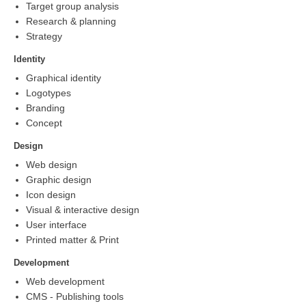
Target group analysis
Research & planning
Strategy
Identity
Graphical identity
Logotypes
Branding
Concept
Design
Web design
Graphic design
Icon design
Visual & interactive design
User interface
Printed matter & Print
Development
Web development
CMS - Publishing tools