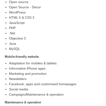
Open source
Open Source - Decor
WordPress
HTML 5 & CSS 3
JavaScript
PHP
.Net
Objective C
Java
MySQL
Mobile-friendly website
Adaptation for mobiles & tablets
Informative iPhone apps
Marketing and promotion
Newsletters
Facebook, apps and customised homepages
Social media
CampaignsMaintenance & operation
Maintenance & operation