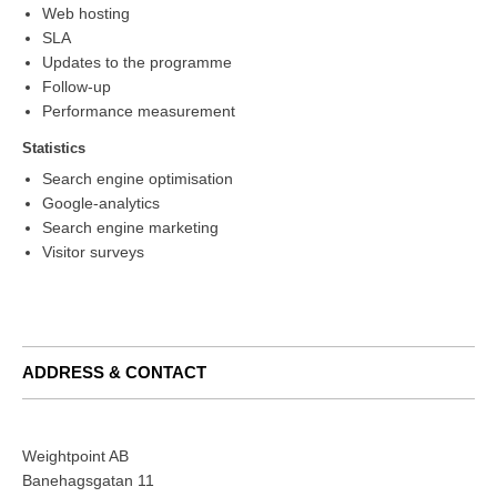
Web hosting
SLA
Updates to the programme
Follow-up
Performance measurement
Statistics
Search engine optimisation
Google-analytics
Search engine marketing
Visitor surveys
ADDRESS & CONTACT
Weightpoint AB
Banehagsgatan 11