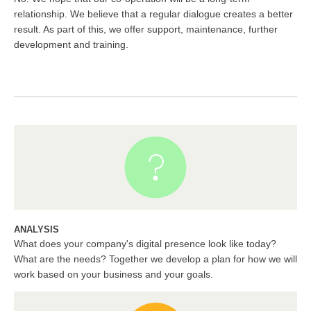
relationship. We believe that a regular dialogue creates a better
result. As part of this, we offer support, maintenance, further
development and training.
ANALYSIS
What does your company's digital presence look like today?
What are the needs? Together we develop a plan for how we will
work based on your business and your goals.