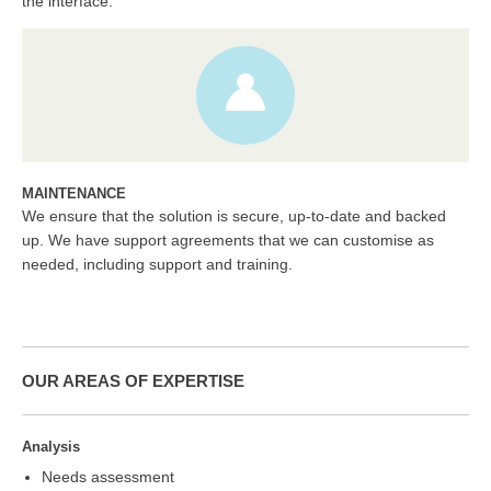
the interface.
MAINTENANCE
We ensure that the solution is secure, up-to-date and backed
up. We have support agreements that we can customise as
needed, including support and training.
OUR AREAS OF EXPERTISE
Analysis
Needs assessment