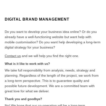
DIGITAL BRAND MANAGEMENT
Do you want to develop your business idea online? Or do you
already have a well-functioning website but want help with
mobile customisation? Do you want help developing a long-term
digital strategy for your business?
Contact us
and we will help you find the right one.
What is it like to work with us?
We take full responsibility from analysis, needs, strategy and
planning. Regardless of the length of the project, we work from
a long-term perspective. This is to guarantee quality and
possible future development. We are a committed team with
great love for what we deliver.
Thank you and goodbye?
No! We hope that our co-operation will be a long-term